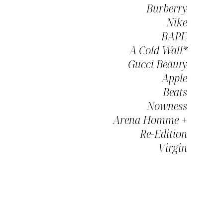
Burberry
Nike
BAPE
A Cold Wall*
Gucci Beauty
Apple
Beats
Nowness
Arena Homme +
Re-Edition
Virgin