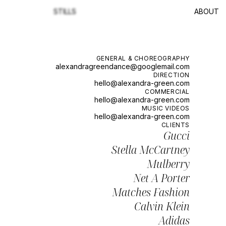
STILLS
ABOUT
GENERAL & CHOREOGRAPHY
alexandragreendance@googlemail.com
DIRECTION
hello@alexandra-green.com
COMMERCIAL
hello@alexandra-green.com
MUSIC VIDEOS
hello@alexandra-green.com
CLIENTS
Gucci
Stella McCartney
Mulberry
Net A Porter
Matches Fashion
Calvin Klein
Adidas