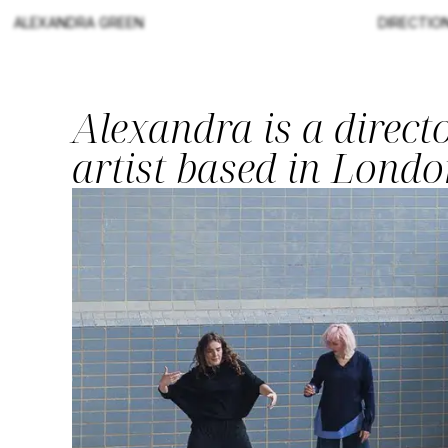
ALEXANDRA GREEN
DIRECTIO
Alexandra is a direc
artist based in Londo