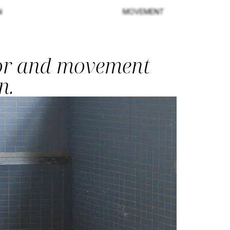
N
MOVEMENT
tor and movement
n.