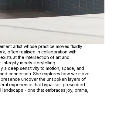
ment artist whose practice moves fluidly
k, often realised in collaboration with
xists at the intersection of art and
integrity meets storytelling.
y a deep sensitivity to motion, space, and
t and connection. She explores how we move
nd presence uncover the unspoken layers of
ceral experience that bypasses prescribed
nal landscape - one that embraces joy, drama,
.