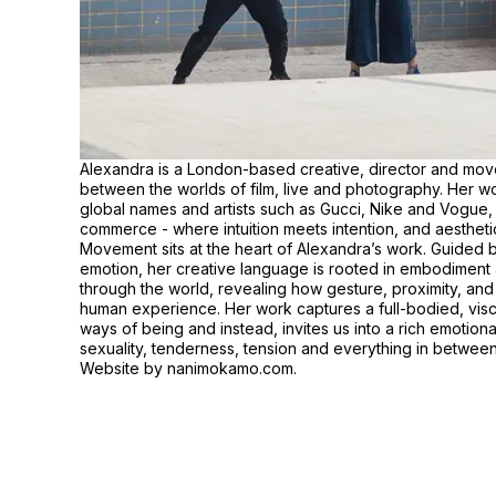
Alexandra is a London-based creative, director and move
between the worlds of film, live and photography. Her wor
global names and artists such as Gucci, Nike and Vogue, e
commerce - where intuition meets intention, and aesthetic 
Movement sits at the heart of Alexandra’s work. Guided b
emotion, her creative language is rooted in embodimen
through the world, revealing how gesture, proximity, a
human experience. Her work captures a full-bodied, vis
ways of being and instead, invites us into a rich emotio
sexuality, tenderness, tension and everything in between
Website by
nanimokamo.com
.