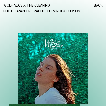
WOLF ALICE X THE CLEARING
BACK
PHOTOGRAPHER - RACHEL FLEMINGER HUDSON