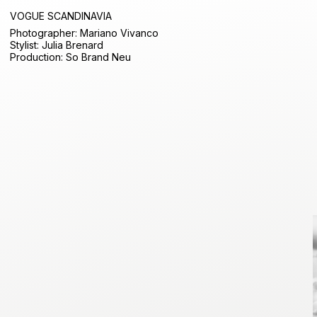
VOGUE SCANDINAVIA
Photographer: Mariano Vivanco
Stylist: Julia Brenard
Production: So Brand Neu