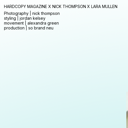
HARDCOPY MAGAZINE X NICK THOMPSON X LARA MULLEN
Photography | nick thompson
styling | jordan kelsey
movement | alexandra green
production | so brand neu