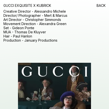
GUCCI EXQUISITE X KUBRICK
BACK
Creative Director - Alessandro Michele
Director/ Photographer - Mert & Marcus
Art Director - Christopher Simmonds
Movement Direction - Alexandra Green
Set - Gideon Ponte
MUA - Thomas De Kluyver
Hair - Paul Hanlon
Production - January Productions