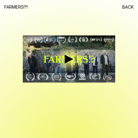
FARMERS!?!
BACK