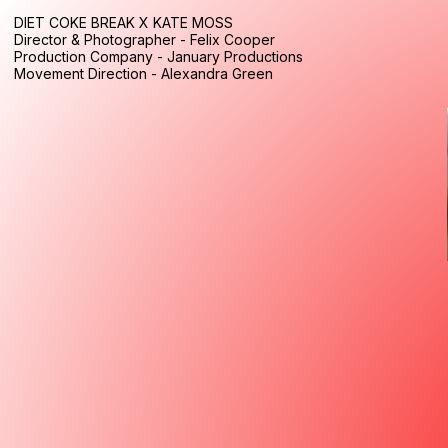
DIET COKE BREAK X KATE MOSS
Director & Photographer - Felix Cooper
Production Company - January Productions
Movement Direction - Alexandra Green