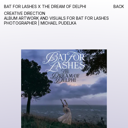
BAT FOR LASHES X THE DREAM OF DELPHI
BACK
CREATIVE DIRECTION
ALBUM ARTWORK AND VISUALS FOR BAT FOR LASHES
PHOTOGRAPHER | MICHAEL PUDELKA